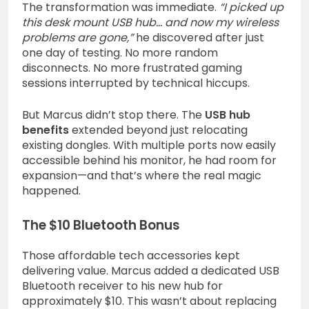
The transformation was immediate.
“I picked up
this desk mount USB hub… and now my wireless
problems are gone,”
he discovered after just
one day of testing. No more random
disconnects. No more frustrated gaming
sessions interrupted by technical hiccups.
But Marcus didn’t stop there. The
USB hub
benefits
extended beyond just relocating
existing dongles. With multiple ports now easily
accessible behind his monitor, he had room for
expansion—and that’s where the real magic
happened.
The $10 Bluetooth Bonus
Those affordable tech accessories kept
delivering value. Marcus added a dedicated USB
Bluetooth receiver to his new hub for
approximately $10. This wasn’t about replacing