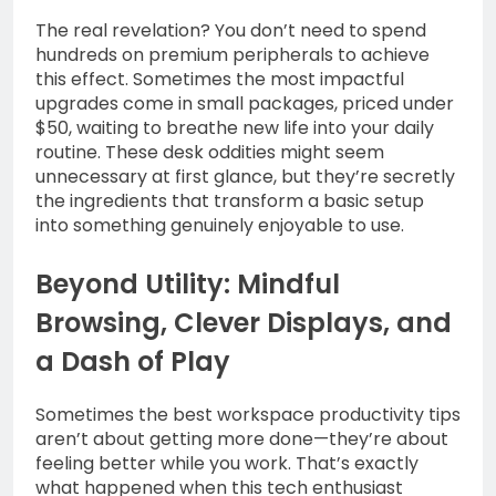
The real revelation? You don’t need to spend
hundreds on premium peripherals to achieve
this effect. Sometimes the most impactful
upgrades come in small packages, priced under
$50, waiting to breathe new life into your daily
routine. These desk oddities might seem
unnecessary at first glance, but they’re secretly
the ingredients that transform a basic setup
into something genuinely enjoyable to use.
Beyond Utility: Mindful
Browsing, Clever Displays, and
a Dash of Play
Sometimes the best workspace productivity tips
aren’t about getting more done—they’re about
feeling better while you work. That’s exactly
what happened when this tech enthusiast