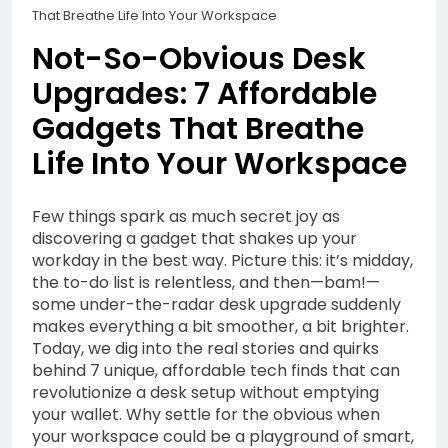
1 Year Ago
That Breathe Life Into Your Workspace
Life Into Your Workspace
Outsmart Your Tech
Spend: Unfiltered
Not-So-Obvious Desk
Money-Saving Hacks for
1 Year Ago
Upgrades: 7 Affordable
Subscription Services,
Honest Starts: A
Devices & Beyond
Beginner’s Everyday
Gadgets That Breathe
Guide to Affiliate
1 Year Ago
Life Into Your Workspace
Marketing in 2025
Why Economic
Inequality Grows: Coins,
Curiosity, and the Truth
1 Year Ago
Few things spark as much secret joy as
About Real Money
Riding the AI Profit
discovering a gadget that shakes up your
Wave: An Honest Review
workday in the best way. Picture this: it’s midday,
of the AI CashCow
the to-do list is relentless, and then—bam!—
1 Year Ago
System
some under-the-radar desk upgrade suddenly
Stop Guessing, Start
makes everything a bit smoother, a bit brighter.
Earning: Your 2025
Today, we dig into the real stories and quirks
Affiliate Marketing
1 Year Ago
Roadmap for Real Online
behind 7 unique, affordable tech finds that can
Income
revolutionize a desk setup without emptying
your wallet. Why settle for the obvious when
your workspace could be a playground of smart,