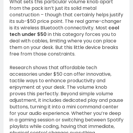
What sets this particular volume knob apart
from the pack isn’t just its solid metal
construction – though that certainly helps justify
its sub-$50 price point. The real game-changer
is its wireless Bluetooth connectivity. Most
cool
tech under $50
in this category forces you to
deal with cables, limiting where you can place
them on your desk. But this little device breaks
free from those constraints.
Research shows that affordable tech
accessories under $50 can offer innovative,
tactile ways to enhance productivity and
enjoyment at your desk. The volume knob
proves this perfectly. Beyond simple volume
adjustment, it includes dedicated play and pause
buttons, turning it into a mini command center
for your audio experience. Whether you’re deep
in a gaming session or switching between Spotify
playlists while coding, having that immediate,
physical control changes everything.