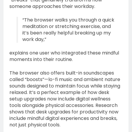
someone approaches their workday.
“The browser walks you through a quick
meditation or stretching exercise, and
it’s been really helpful breaking up my
work day,”
explains one user who integrated these mindful
moments into their routine.
The browser also offers built-in soundscapes
called “boosts”—lo-fi music and ambient nature
sounds designed to maintain focus while staying
relaxed. It’s a perfect example of how desk
setup upgrades now include digital wellness
tools alongside physical accessories. Research
shows that desk upgrades for productivity now
include mindful digital experiences and breaks,
not just physical tools.