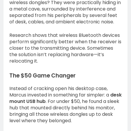
wireless dongles? They were practically hiding in
a metal cave, surrounded by interference and
separated from his peripherals by several feet
of desk, cables, and ambient electronic noise.
Research shows that wireless Bluetooth devices
perform significantly better when the receiver is
closer to the transmitting device. Sometimes
the solution isn’t replacing hardware—it’s
relocating it.
The $50 Game Changer
Instead of cracking open his desktop case,
Marcus invested in something far simpler: a
desk
mount USB hub
. For under $50, he found a sleek
hub that mounted directly behind his monitor,
bringing all those wireless dongles up to desk
level where they belonged.