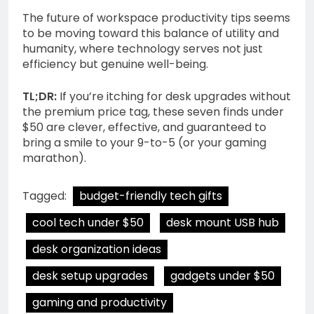
The future of workspace productivity tips seems
to be moving toward this balance of utility and
humanity, where technology serves not just
efficiency but genuine well-being.
TL;DR:
If you’re itching for desk upgrades without
the premium price tag, these seven finds under
$50 are clever, effective, and guaranteed to
bring a smile to your 9-to-5 (or your gaming
marathon).
Tagged:
budget-friendly tech gifts
cool tech under $50
desk mount USB hub
desk organization ideas
desk setup upgrades
gadgets under $50
gaming and productivity