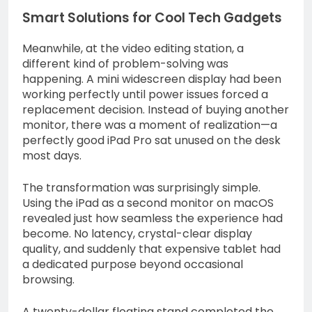
Smart Solutions for Cool Tech Gadgets
Meanwhile, at the video editing station, a
different kind of problem-solving was
happening. A mini widescreen display had been
working perfectly until power issues forced a
replacement decision. Instead of buying another
monitor, there was a moment of realization—a
perfectly good iPad Pro sat unused on the desk
most days.
The transformation was surprisingly simple.
Using the iPad as a second monitor on macOS
revealed just how seamless the experience had
become. No latency, crystal-clear display
quality, and suddenly that expensive tablet had
a dedicated purpose beyond occasional
browsing.
A twenty-dollar floating stand completed the