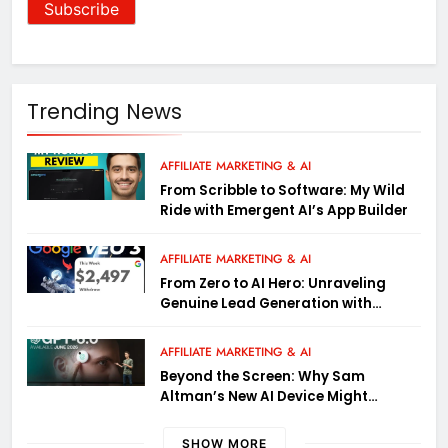
Trending News
AFFILIATE MARKETING & AI
From Scribble to Software: My Wild
Ride with Emergent AI’s App Builder
AFFILIATE MARKETING & AI
From Zero to AI Hero: Unraveling
Genuine Lead Generation with
Google Gemini (Wild Tactics Inside)
AFFILIATE MARKETING & AI
Beyond the Screen: Why Sam
Altman’s New AI Device Might
Actually Matter
SHOW MORE