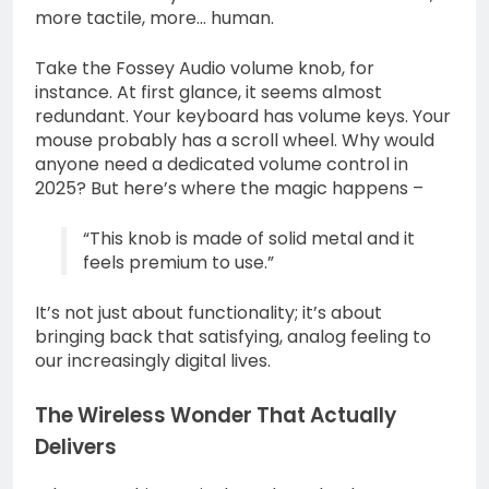
more tactile, more… human.
Take the Fossey Audio volume knob, for
instance. At first glance, it seems almost
redundant. Your keyboard has volume keys. Your
mouse probably has a scroll wheel. Why would
anyone need a dedicated volume control in
2025? But here’s where the magic happens –
“This knob is made of solid metal and it
feels premium to use.”
It’s not just about functionality; it’s about
bringing back that satisfying, analog feeling to
our increasingly digital lives.
The Wireless Wonder That Actually
Delivers