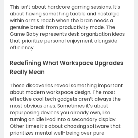
This isn’t about hardcore gaming sessions. It’s
about having something tactile and nostalgic
within arm’s reach when the brain needs a
genuine break from productivity mode. The
Game Baby represents desk organization ideas
that prioritize personal enjoyment alongside
efficiency.
Redefining What Workspace Upgrades
Really Mean
These discoveries reveal something important
about modern workspace design. The most
effective cool tech gadgets aren’t always the
most obvious ones. Sometimes it’s about
repurposing devices you already own, like
turning an idle iPad into a secondary display.
Other times it’s about choosing software that
prioritizes mental well-being over pure