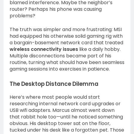
blamed interference. Maybe the neighbor’s
router? Perhaps his phone was causing
problems?
The truth was simpler and more frustrating: MSI
had equipped his otherwise solid gaming rig with
a bargain-basement network card that treated
wireless connectivity issues
like a daily hobby.
Multiple disconnections became part of his
routine, turning what should have been seamless
gaming sessions into exercises in patience.
The Desktop Distance Dilemma
Here’s where most people would start
researching internal network card upgrades or
USB wifi adapters. Marcus almost went down
that rabbit hole too—until he noticed something
obvious. His desktop tower sat on the floor,
tucked under his desk like a forgotten pet. Those