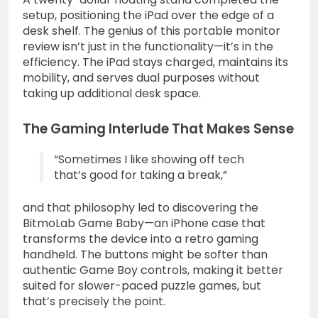
setup, positioning the iPad over the edge of a
desk shelf. The genius of this portable monitor
review isn’t just in the functionality—it’s in the
efficiency. The iPad stays charged, maintains its
mobility, and serves dual purposes without
taking up additional desk space.
The Gaming Interlude That Makes Sense
“Sometimes I like showing off tech
that’s good for taking a break,”
and that philosophy led to discovering the
BitmoLab Game Baby—an iPhone case that
transforms the device into a retro gaming
handheld. The buttons might be softer than
authentic Game Boy controls, making it better
suited for slower-paced puzzle games, but
that’s precisely the point.