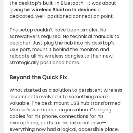
the desktop’s built-in Bluetooth—it was about
giving his
wireless Bluetooth devices
a
dedicated, well-positioned connection point.
The setup couldn’t have been simpler. No
screwdrivers required. No technical manuals to
decipher. Just plug the hub into his desktop’s
USB port, mount it behind the monitor, and
relocate all his wireless dongles to their new,
strategically positioned home.
Beyond the Quick Fix
What started as a solution to persistent wireless
disconnects evolved into something more
valuable. The desk mount USB hub transformed
Marcus’s workspace organization. Charging
cables for his phone, connections for his
microphone, ports for his external drive—
everything now had a logical, accessible place.