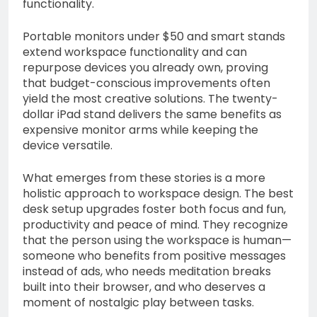
functionality.
Portable monitors under $50 and smart stands
extend workspace functionality and can
repurpose devices you already own, proving
that budget-conscious improvements often
yield the most creative solutions. The twenty-
dollar iPad stand delivers the same benefits as
expensive monitor arms while keeping the
device versatile.
What emerges from these stories is a more
holistic approach to workspace design. The best
desk setup upgrades foster both focus and fun,
productivity and peace of mind. They recognize
that the person using the workspace is human—
someone who benefits from positive messages
instead of ads, who needs meditation breaks
built into their browser, and who deserves a
moment of nostalgic play between tasks.