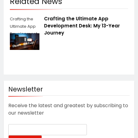
Related News
Crafting the Ultimate App
Crafting the
Development Desk: My 13-Year
Ultimate App
Journey
Development
Desk
Newsletter
Receive the latest and greatest by subscribing to
our newsletter