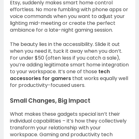
Etsy, suddenly makes smart home control
effortless. No more fumbling with phone apps or
voice commands when you want to adjust your
lighting mid-meeting or create the perfect
ambiance for a late-night gaming session.
The beauty lies in the accessibility. Slide it out
when you need it, tuck it away when you don’t.
For under $50 (often less if you catch a sale),
you’re adding legitimate smart home integration
to your workspace. It’s one of those
tech
accessories for gamers
that works equally well
for productivity-focused users.
Small Changes, Big Impact
What makes these gadgets special isn’t their
individual capabilities – it’s how they collectively
transform your relationship with your
workspace. Gaming and productivity tech