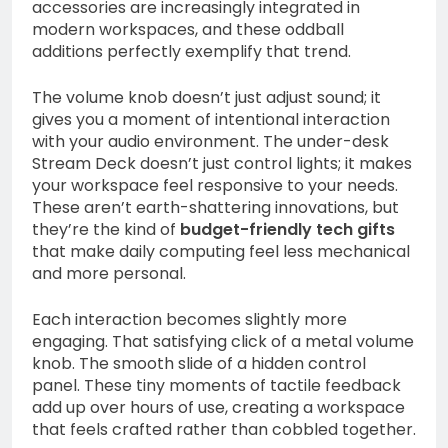
accessories are increasingly integrated in
modern workspaces, and these oddball
additions perfectly exemplify that trend.
The volume knob doesn’t just adjust sound; it
gives you a moment of intentional interaction
with your audio environment. The under-desk
Stream Deck doesn’t just control lights; it makes
your workspace feel responsive to your needs.
These aren’t earth-shattering innovations, but
they’re the kind of
budget-friendly tech gifts
that make daily computing feel less mechanical
and more personal.
Each interaction becomes slightly more
engaging. That satisfying click of a metal volume
knob. The smooth slide of a hidden control
panel. These tiny moments of tactile feedback
add up over hours of use, creating a workspace
that feels crafted rather than cobbled together.