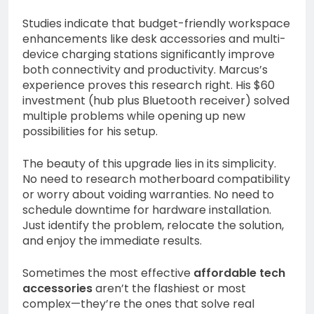
Studies indicate that budget-friendly workspace
enhancements like desk accessories and multi-
device charging stations significantly improve
both connectivity and productivity. Marcus’s
experience proves this research right. His $60
investment (hub plus Bluetooth receiver) solved
multiple problems while opening up new
possibilities for his setup.
The beauty of this upgrade lies in its simplicity.
No need to research motherboard compatibility
or worry about voiding warranties. No need to
schedule downtime for hardware installation.
Just identify the problem, relocate the solution,
and enjoy the immediate results.
Sometimes the most effective
affordable tech
accessories
aren’t the flashiest or most
complex—they’re the ones that solve real