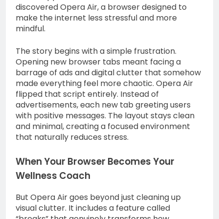
discovered Opera Air, a browser designed to
make the internet less stressful and more
mindful.
The story begins with a simple frustration.
Opening new browser tabs meant facing a
barrage of ads and digital clutter that somehow
made everything feel more chaotic. Opera Air
flipped that script entirely. Instead of
advertisements, each new tab greeting users
with positive messages. The layout stays clean
and minimal, creating a focused environment
that naturally reduces stress.
When Your Browser Becomes Your
Wellness Coach
But Opera Air goes beyond just cleaning up
visual clutter. It includes a feature called
“breaks” that genuinely transforms how