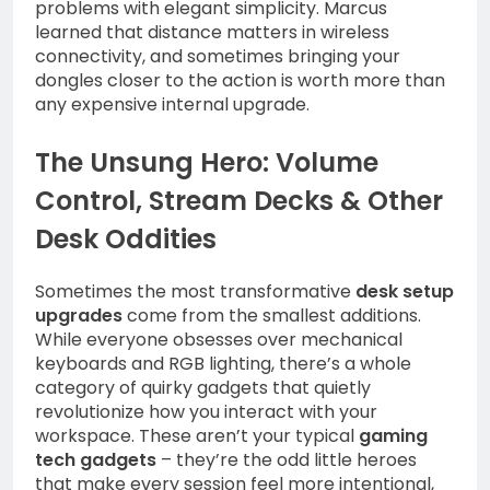
problems with elegant simplicity. Marcus
learned that distance matters in wireless
connectivity, and sometimes bringing your
dongles closer to the action is worth more than
any expensive internal upgrade.
The Unsung Hero: Volume
Control, Stream Decks & Other
Desk Oddities
Sometimes the most transformative
desk setup
upgrades
come from the smallest additions.
While everyone obsesses over mechanical
keyboards and RGB lighting, there’s a whole
category of quirky gadgets that quietly
revolutionize how you interact with your
workspace. These aren’t your typical
gaming
tech gadgets
– they’re the odd little heroes
that make every session feel more intentional,