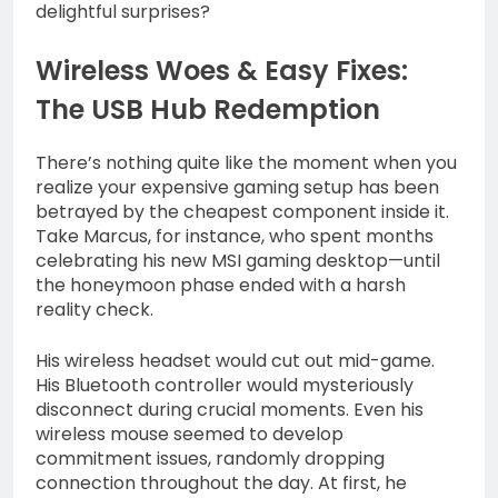
delightful surprises?
Wireless Woes & Easy Fixes:
The USB Hub Redemption
There’s nothing quite like the moment when you
realize your expensive gaming setup has been
betrayed by the cheapest component inside it.
Take Marcus, for instance, who spent months
celebrating his new MSI gaming desktop—until
the honeymoon phase ended with a harsh
reality check.
His wireless headset would cut out mid-game.
His Bluetooth controller would mysteriously
disconnect during crucial moments. Even his
wireless mouse seemed to develop
commitment issues, randomly dropping
connection throughout the day. At first, he