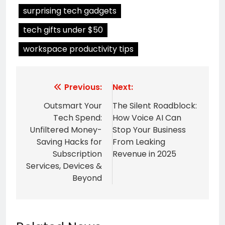
surprising tech gadgets
tech gifts under $50
workspace productivity tips
Post
Previous:
Next:
navigation
Outsmart Your
The Silent Roadblock:
Tech Spend:
How Voice AI Can
Unfiltered Money-
Stop Your Business
Saving Hacks for
From Leaking
Subscription
Revenue in 2025
Services, Devices &
Beyond