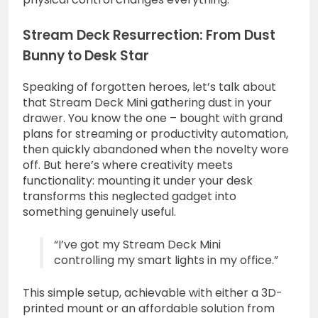
Stream Deck Resurrection: From Dust
Bunny to Desk Star
Speaking of forgotten heroes, let’s talk about
that Stream Deck Mini gathering dust in your
drawer. You know the one – bought with grand
plans for streaming or productivity automation,
then quickly abandoned when the novelty wore
off. But here’s where creativity meets
functionality: mounting it under your desk
transforms this neglected gadget into
something genuinely useful.
“I’ve got my Stream Deck Mini
controlling my smart lights in my office.”
This simple setup, achievable with either a 3D-
printed mount or an affordable solution from