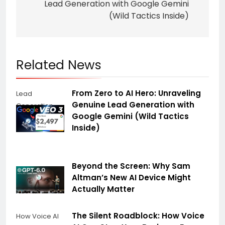
Lead Generation with Google Gemini
(Wild Tactics Inside)
Related News
From Zero to AI Hero: Unraveling
Lead
Genuine Lead Generation with
Generation
Google Gemini (Wild Tactics
Inside)
Beyond the Screen: Why Sam
Altman’s New AI Device Might
Actually Matter
The Silent Roadblock: How Voice
How Voice AI