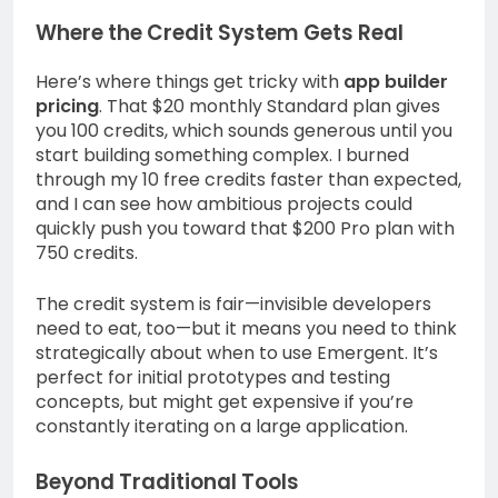
Where the Credit System Gets Real
Here’s where things get tricky with
app builder
pricing
. That $20 monthly Standard plan gives
you 100 credits, which sounds generous until you
start building something complex. I burned
through my 10 free credits faster than expected,
and I can see how ambitious projects could
quickly push you toward that $200 Pro plan with
750 credits.
The credit system is fair—invisible developers
need to eat, too—but it means you need to think
strategically about when to use Emergent. It’s
perfect for initial prototypes and testing
concepts, but might get expensive if you’re
constantly iterating on a large application.
Beyond Traditional Tools