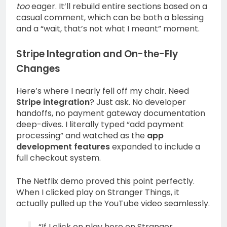
too
eager. It’ll rebuild entire sections based on a
casual comment, which can be both a blessing
and a “wait, that’s not what I meant” moment.
Stripe Integration and On-the-Fly
Changes
Here’s where I nearly fell off my chair. Need
Stripe integration
? Just ask. No developer
handoffs, no payment gateway documentation
deep-dives. I literally typed “add payment
processing” and watched as the
app
development features
expanded to include a
full checkout system.
The Netflix demo proved this point perfectly.
When I clicked play on Stranger Things, it
actually pulled up the YouTube video seamlessly.
“If I click on play here on Stranger