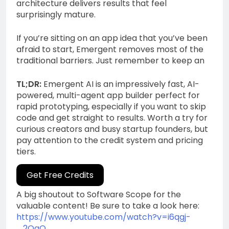
architecture delivers results that feel
surprisingly mature.
If you’re sitting on an app idea that you’ve been
afraid to start, Emergent removes most of the
traditional barriers. Just remember to keep an
TL;DR:
Emergent AI is an impressively fast, AI-
powered, multi-agent app builder perfect for
rapid prototyping, especially if you want to skip
code and get straight to results. Worth a try for
curious creators and busy startup founders, but
pay attention to the credit system and pricing
tiers.
Get Free Credits
A big shoutout to Software Scope for the
valuable content! Be sure to take a look here:
https://www.youtube.com/watch?v=i6qgj-
_2OaQ
.