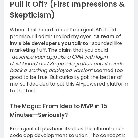
Pull it Off? (First Impressions &
Skepticism)
When I first heard about Emergent AI’s bold
promise, I’ll admit I rolled my eyes.
“A team of
invisible developers you talk to”
sounded like
marketing fluff. The claim that you could
“describe your app like a CRM with login
dashboard and Stripe integration and it sends
back a working deployed version”
seemed too
good to be true. But curiosity got the better of
me, so I decided to put this AI-powered platform
to the test.
The Magic: From Idea to MVP in 15
Minutes—Seriously?
Emergent.sh positions itself as the ultimate no-
code app development solution. The concept is