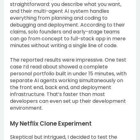
straightforward: you describe what you want,
and their multi-agent AI system handles
everything from planning and coding to
debugging and deployment. According to their
claims, solo founders and early-stage teams
can go from concept to full-stack app in mere
minutes without writing a single line of code.
The reported results were impressive. One test
case I’d read about showed a complete
personal portfolio built in under 15 minutes, with
separate AI agents working simultaneously on
the front end, back end, and deployment
infrastructure. That’s faster than most
developers can even set up their development
environment.
My Netflix Clone Experiment
Skeptical but intrigued, I decided to test the