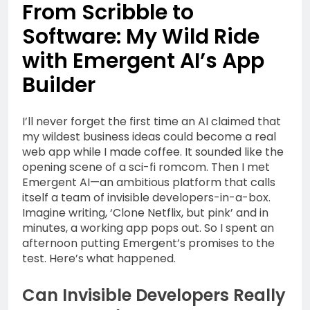
1 Year Ago
From Scribble to
Life Into Your Workspace
Outsmart Your Tech
Software: My Wild Ride
Spend: Unfiltered
Money-Saving Hacks for
1 Year Ago
with Emergent AI’s App
Subscription Services,
Honest Starts: A
Devices & Beyond
Builder
Beginner’s Everyday
Guide to Affiliate
1 Year Ago
Marketing in 2025
Why Economic
I’ll never forget the first time an AI claimed that
Inequality Grows: Coins,
my wildest business ideas could become a real
Curiosity, and the Truth
1 Year Ago
web app while I made coffee. It sounded like the
About Real Money
Riding the AI Profit
opening scene of a sci-fi romcom. Then I met
Wave: An Honest Review
Emergent AI—an ambitious platform that calls
of the AI CashCow
itself a team of invisible developers-in-a-box.
1 Year Ago
System
Imagine writing, ‘Clone Netflix, but pink’ and in
Stop Guessing, Start
Earning: Your 2025
minutes, a working app pops out. So I spent an
Affiliate Marketing
afternoon putting Emergent’s promises to the
1 Year Ago
Roadmap for Real Online
test. Here’s what happened.
Income
Can Invisible Developers Really