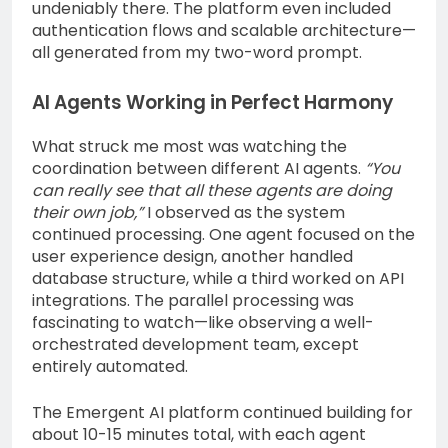
undeniably there. The platform even included
authentication flows and scalable architecture—
all generated from my two-word prompt.
AI Agents Working in Perfect Harmony
What struck me most was watching the
coordination between different AI agents.
“You
can really see that all these agents are doing
their own job,”
I observed as the system
continued processing. One agent focused on the
user experience design, another handled
database structure, while a third worked on API
integrations. The parallel processing was
fascinating to watch—like observing a well-
orchestrated development team, except
entirely automated.
The Emergent AI platform continued building for
about 10-15 minutes total, with each agent