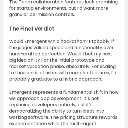
The Team collaboration features look promising
for startup environments, but I’d want more
granular permission controls.
The Final Verdict
Would Emergent win a hackathon? Probably, if
the judges valued speed and functionality over
hand-crafted perfection. Would I bet my next
big idea on it? For the initial prototype and
market validation phase, absolutely. For scaling
to thousands of users with complex features, I’d
probably graduate to a hybrid approach.
Emergent represents a fundamental shift in how
we approach app development. It’s not
replacing developers entirely, but it’s
democratizing the ability to turn ideas into
working software. The pricing structure rewards
experimentation while the multi-agent