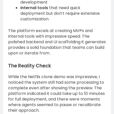
development
Internal tools
that need quick
deployment but don’t require extensive
customization
The platform excels at creating MVPs and
internal tools with impressive speed. The
polished backend and UI scaffolding it generates
provides a solid foundation that teams can build
upon or iterate from.
The Reality Check
While the Netflix clone demo was impressive, I
noticed the system still had some processing to
complete even after showing the preview. The
platform indicated it could take up to 10 minutes
for full deployment, and there were moments
where agents seemed to pause or recalibrate
their approach.