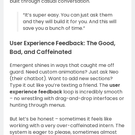
built through casual conversation.
“It’s super easy. You can just ask them
and they will build it for you. And this will
save you a bunch of time.”
User Experience Feedback: The Good,
Bad, and Caffeinated
Emergent shines in ways that caught me off
guard. Need custom animations? Just ask Neo
(their chatbot). Want to add new sections?
Type it out like you’re texting a friend. The
user
experience feedback
loop is incredibly smooth
– no wrestling with drag-and-drop interfaces or
hunting through menus.
But let’s be honest – sometimes it feels like
working with a very over-caffeinated intern. The
system is eager to please, sometimes almost