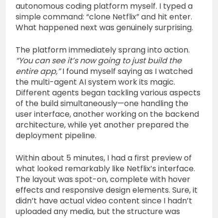
autonomous coding platform myself. I typed a
simple command: “clone Netflix” and hit enter.
What happened next was genuinely surprising.
The platform immediately sprang into action.
“You can see it’s now going to just build the
entire app,”
I found myself saying as I watched
the multi-agent AI system work its magic.
Different agents began tackling various aspects
of the build simultaneously—one handling the
user interface, another working on the backend
architecture, while yet another prepared the
deployment pipeline.
Within about 5 minutes, I had a first preview of
what looked remarkably like Netflix’s interface.
The layout was spot-on, complete with hover
effects and responsive design elements. Sure, it
didn’t have actual video content since I hadn’t
uploaded any media, but the structure was