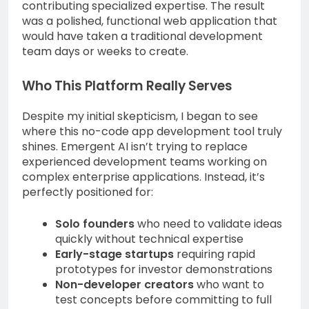
contributing specialized expertise. The result
was a polished, functional web application that
would have taken a traditional development
team days or weeks to create.
Who This Platform Really Serves
Despite my initial skepticism, I began to see
where this no-code app development tool truly
shines. Emergent AI isn’t trying to replace
experienced development teams working on
complex enterprise applications. Instead, it’s
perfectly positioned for:
Solo founders
who need to validate ideas
quickly without technical expertise
Early-stage startups
requiring rapid
prototypes for investor demonstrations
Non-developer creators
who want to
test concepts before committing to full