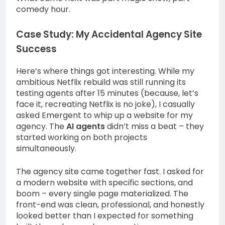
comedy hour.
Case Study: My Accidental Agency Site
Success
Here’s where things got interesting. While my
ambitious Netflix rebuild was still running its
testing agents after 15 minutes (because, let’s
face it, recreating Netflix is no joke), I casually
asked Emergent to whip up a website for my
agency. The
AI agents
didn’t miss a beat – they
started working on both projects
simultaneously.
The agency site came together fast. I asked for
a modern website with specific sections, and
boom – every single page materialized. The
front-end was clean, professional, and honestly
looked better than I expected for something