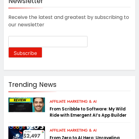
Newsletter
Receive the latest and greatest by subscribing to
our newsletter
Trending News
AFFILIATE MARKETING & AI
From Scribble to Software: My Wild
Ride with Emergent AI’s App Builder
AFFILIATE MARKETING & AI
From Zero to AI Hero: Unraveling