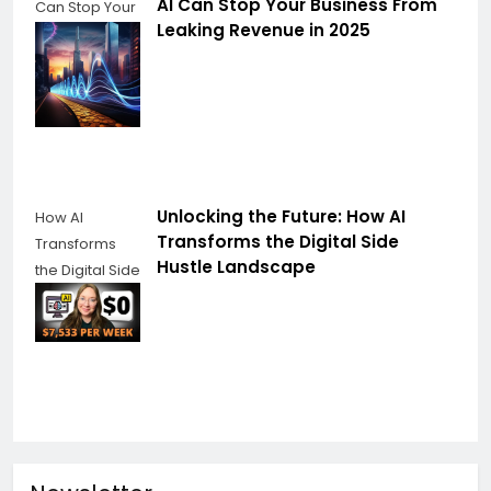
AI Can Stop Your Business From
Can Stop Your
Leaking Revenue in 2025
Business From
Leaking
Revenue
Unlocking the Future: How AI
How AI
Transforms the Digital Side
Transforms
Hustle Landscape
the Digital Side
Hustle
Landscape