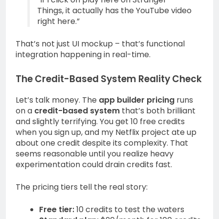
Things, it actually has the YouTube video
right here.”
That’s not just UI mockup – that’s functional
integration happening in real-time.
The Credit-Based System Reality Check
Let’s talk money. The
app builder pricing
runs
on a
credit-based system
that’s both brilliant
and slightly terrifying. You get 10 free credits
when you sign up, and my Netflix project ate up
about one credit despite its complexity. That
seems reasonable until you realize heavy
experimentation could drain credits fast.
The pricing tiers tell the real story:
Free tier:
10 credits to test the waters