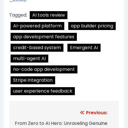
Tagged:
AI tools review
AI-powered platform
app builder pricing
app development features
credit-based system
Emergent AI
multi-agent AI
no-code app development
Stripe integration
user experience feedback
Post
Previous:
navigation
From Zero to AI Hero: Unraveling Genuine