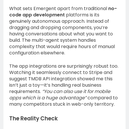
What sets Emergent apart from traditional
no-
code app development
platforms is its
genuinely autonomous approach. Instead of
dragging and dropping components, you’re
having conversations about what you want to
build. The multi-agent system handles
complexity that would require hours of manual
configuration elsewhere.
The app integrations are surprisingly robust too.
Watching it seamlessly connect to Stripe and
suggest TMDB API integration showed me this
isn’t just a toy—it’s handling real business
requirements.
“You can also use it for mobile
apps which is a huge advantage”
compared to
many competitors stuck in web-only territory.
The Reality Check