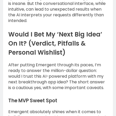
is insane. But the conversational interface, while
intuitive, can lead to unexpected results when
the AI interprets your requests differently than
intended.
Would I Bet My ‘Next Big Idea’
On It? (Verdict, Pitfalls &
Personal Wishlist)
After putting Emergent through its paces, I’m
ready to answer the million-dollar question:
would I trust this AI-powered platform with my
next breakthrough app idea? The short answer
is a cautious yes, with some important caveats.
The MVP Sweet Spot
Emergent absolutely shines when it comes to