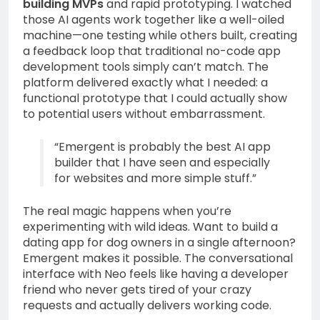
building MVPs
and rapid prototyping. I watched
those AI agents work together like a well-oiled
machine—one testing while others built, creating
a feedback loop that traditional no-code app
development tools simply can’t match. The
platform delivered exactly what I needed: a
functional prototype that I could actually show
to potential users without embarrassment.
“Emergent is probably the best AI app
builder that I have seen and especially
for websites and more simple stuff.”
The real magic happens when you’re
experimenting with wild ideas. Want to build a
dating app for dog owners in a single afternoon?
Emergent makes it possible. The conversational
interface with Neo feels like having a developer
friend who never gets tired of your crazy
requests and actually delivers working code.