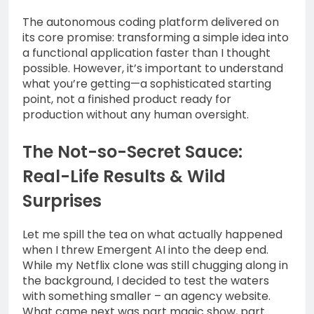
The autonomous coding platform delivered on
its core promise: transforming a simple idea into
a functional application faster than I thought
possible. However, it’s important to understand
what you’re getting—a sophisticated starting
point, not a finished product ready for
production without any human oversight.
The Not-so-Secret Sauce:
Real-Life Results & Wild
Surprises
Let me spill the tea on what actually happened
when I threw Emergent AI into the deep end.
While my Netflix clone was still chugging along in
the background, I decided to test the waters
with something smaller – an agency website.
What came next was part magic show, part