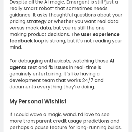
Despite all the AI magic, Emergent is still “just a
really smart robot” that sometimes needs
guidance. It asks thoughtful questions about your
pricing strategy or whether you want real data
versus mock data, but you’re still the one
making product decisions. The
user experience
feedback
loop is strong, but it’s not reading your
mind.
For debugging enthusiasts, watching those
AI
agents
test and fix issues in real-time is
genuinely entertaining. It’s like having a
development team that works 24/7 and
documents everything they’re doing.
My Personal Wishlist
If I could wave a magic wand, I’d love to see
more transparent credit usage predictions and
perhaps a pause feature for long-running builds.