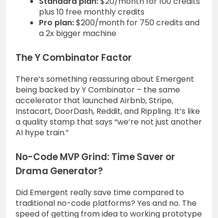
Standard plan:
$20/month for 100 credits
plus 10 free monthly credits
Pro plan:
$200/month for 750 credits and
a 2x bigger machine
The Y Combinator Factor
There’s something reassuring about Emergent
being backed by Y Combinator – the same
accelerator that launched Airbnb, Stripe,
Instacart, DoorDash, Reddit, and Rippling. It’s like
a quality stamp that says “we’re not just another
AI hype train.”
No-Code MVP Grind: Time Saver or
Drama Generator?
Did Emergent really save time compared to
traditional no-code platforms? Yes and no. The
speed of getting from idea to working prototype