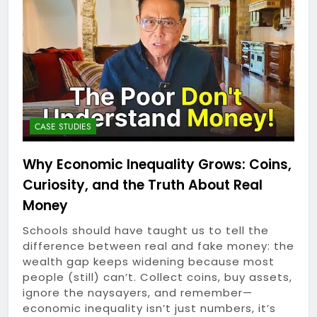
Device Might Actually
1 Year Ago
Matter
The Silent Roadblock:
How Voice AI Can Stop
Your Business From
1 Year Ago
Leaking Revenue in 2025
Not-So-Obvious Desk
Upgrades: 7 Affordable
Gadgets That Breathe
1 Year Ago
Life Into Your Workspace
Outsmart Your Tech
CASE STUDIES
Spend: Unfiltered
Money-Saving Hacks for
1 Year Ago
Why Economic Inequality Grows: Coins,
Subscription Services,
Honest Starts: A
Devices & Beyond
Curiosity, and the Truth About Real
Beginner’s Everyday
Guide to Affiliate
Money
1 Year Ago
Marketing in 2025
Why Economic
Schools should have taught us to tell the
Inequality Grows: Coins,
difference between real and fake money: the
Curiosity, and the Truth
1 Year Ago
wealth gap keeps widening because most
About Real Money
Riding the AI Profit
people (still) can’t. Collect coins, buy assets,
Wave: An Honest Review
ignore the naysayers, and remember—
of the AI CashCow
1 Year Ago
economic inequality isn’t just numbers, it’s
System