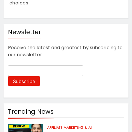
Stop Guessing, Start
choices.
Earning: Your 2025
Affiliate Marketing
1 Year Ago
Roadmap for Real Online
Income
Newsletter
Receive the latest and greatest by subscribing to
our newsletter
Trending News
AFFILIATE MARKETING & AI