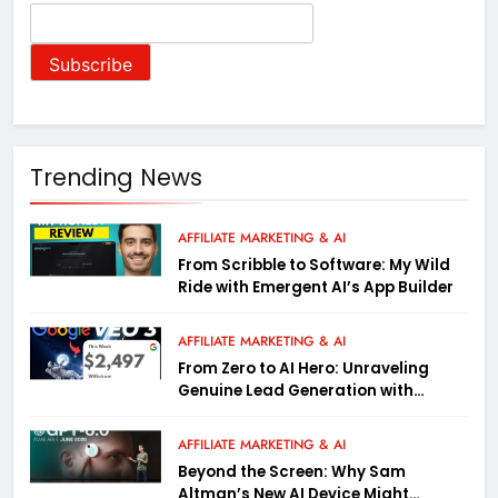
Trending News
AFFILIATE MARKETING & AI
From Scribble to Software: My Wild
Ride with Emergent AI’s App Builder
AFFILIATE MARKETING & AI
From Zero to AI Hero: Unraveling
Genuine Lead Generation with
Google Gemini (Wild Tactics Inside)
AFFILIATE MARKETING & AI
Beyond the Screen: Why Sam
Altman’s New AI Device Might