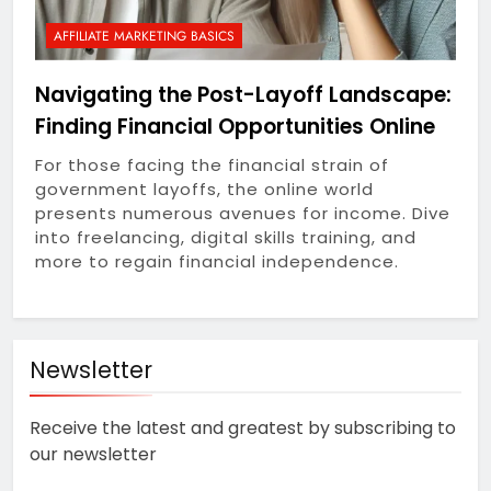
1 Year Ago
Life Into Your Workspace
Outsmart Your Tech
AFFILIATE MARKETING BASICS
Spend: Unfiltered
Money-Saving Hacks for
1 Year Ago
Navigating the Post-Layoff Landscape:
Subscription Services,
Honest Starts: A
Devices & Beyond
Finding Financial Opportunities Online
Beginner’s Everyday
Guide to Affiliate
1 Year Ago
For those facing the financial strain of
Marketing in 2025
Why Economic
government layoffs, the online world
Inequality Grows: Coins,
presents numerous avenues for income. Dive
Curiosity, and the Truth
1 Year Ago
into freelancing, digital skills training, and
About Real Money
Riding the AI Profit
more to regain financial independence.
Wave: An Honest Review
of the AI CashCow
1 Year Ago
System
Stop Guessing, Start
Earning: Your 2025
Newsletter
Affiliate Marketing
1 Year Ago
Roadmap for Real Online
Receive the latest and greatest by subscribing to
Income
our newsletter